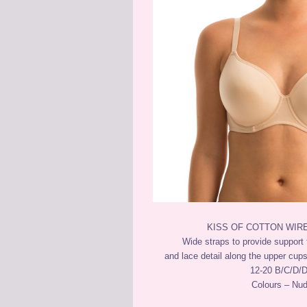
KISS OF COTTON WIR
Wide straps to provide support 
and lace detail along the upper cups
12-20 B/C/D/
Colours – Nu