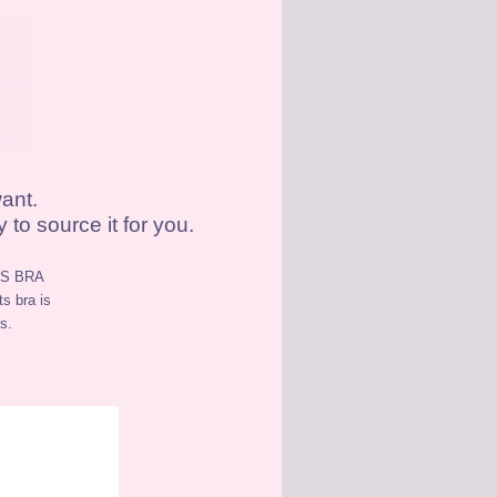
ant.
to source it for you.
S BRA
ts bra is
s.