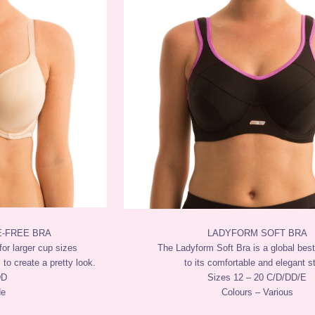
E-FREE BRA
LADYFORM SOFT BRA
for larger cup sizes
The Ladyform Soft Bra is a global best
 to create a pretty look.
to its comfortable and elegant st
DD
Sizes 12 – 20 C/D/DD/E
de
Colours – Various