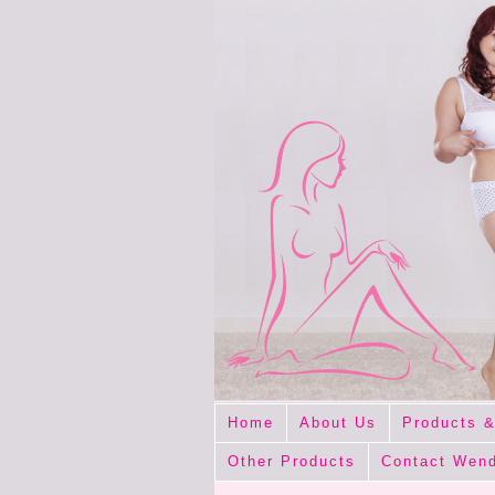
Home
About Us
Products &
Other Products
Contact Wen