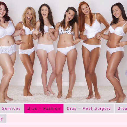
 Services
Bras – Fashion
Bras – Post Surgery
Brea
dy