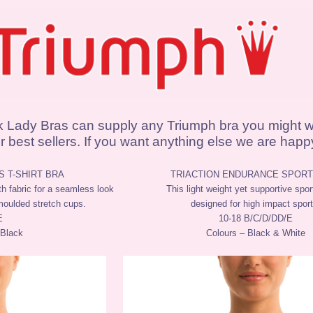
k Lady Bras can supply any Triumph bra you might w
 best sellers. If you want anything else we are happy 
 T-SHIRT BRA
TRIACTION ENDURANCE SPORT
th fabric for a seamless look
This light weight yet supportive spor
moulded stretch cups.
designed for high impact sport
E
10-18 B/C/D/DD/E
 Black
Colours – Black & White