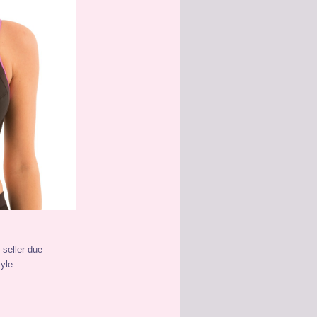
-seller due
yle.