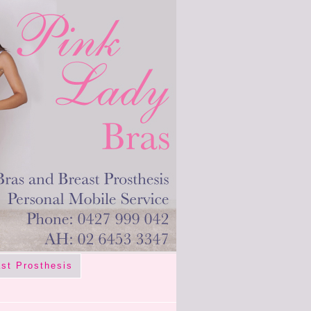
st Prosthesis