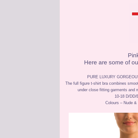
Pin
Here are some of our
PURE LUXURY GORGEOUS
The full figure t-shirt bra combines smoo
under close fitting garments and 
10-18 D/DD/
Colours – Nude &