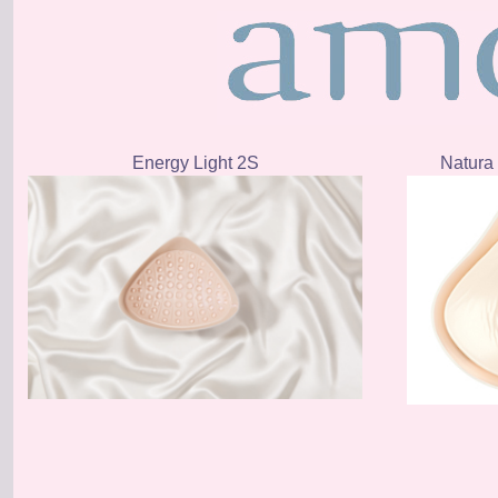
Energy Light 2S
Natura