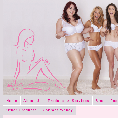
Home
About Us
Products & Services
Bras – Fas
Other Products
Contact Wendy